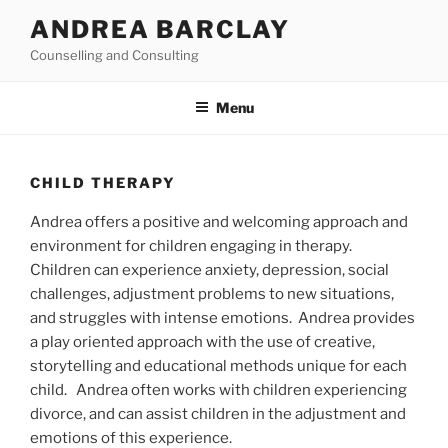
Skip
ANDREA BARCLAY
to
Counselling and Consulting
content
Menu
CHILD THERAPY
Andrea offers a positive and welcoming approach and
environment for children engaging in therapy.
Children can experience anxiety, depression, social
challenges, adjustment problems to new situations,
and struggles with intense emotions. Andrea provides
a play oriented approach with the use of creative,
storytelling and educational methods unique for each
child. Andrea often works with children experiencing
divorce, and can assist children in the adjustment and
emotions of this experience.