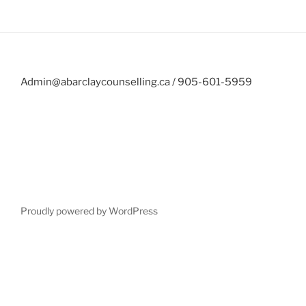
Admin@abarclaycounselling.ca / 905-601-5959
Proudly powered by WordPress